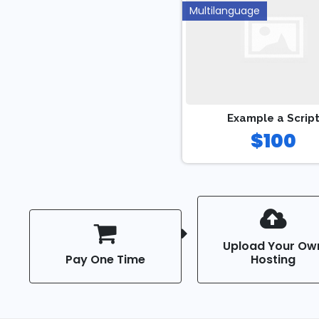
Multilanguage
Example a Scrip
$100
Upload Your Ow
Pay One Time
Hosting