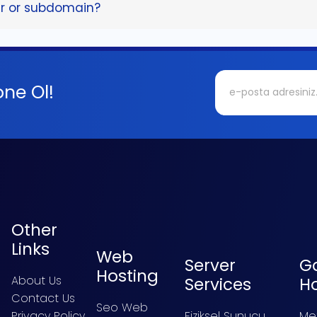
er or subdomain?
ne Ol!
Other
Links
Web
Server
G
Hosting
About Us
Services
H
Contact Us
Seo Web
Privacy Policy
Fiziksel Sunucu
Me