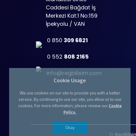
Caddesi Bağdat İş
Merkezi Kat:1 No:159
İpekyolu / VAN
0 850
309 6821
0 552
808 2165
info@regbilisim.com
Cookie Usage
We use cookies on our site to provide you with a better
service. By continuing to use our site, you allow us to use
cookies. For more information, please review our
Cookie
Policy.
Okay
©
RegBilisi