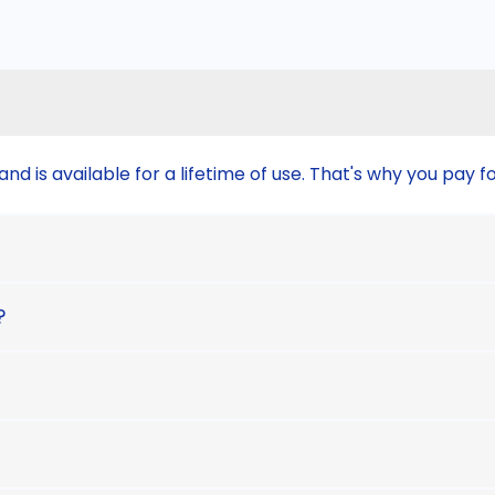
nd is available for a lifetime of use. That's why you pay f
?