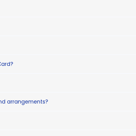
Card?
and arrangements?