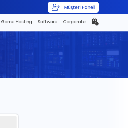
Müşteri Paneli
Game Hosting
Software
Corporate