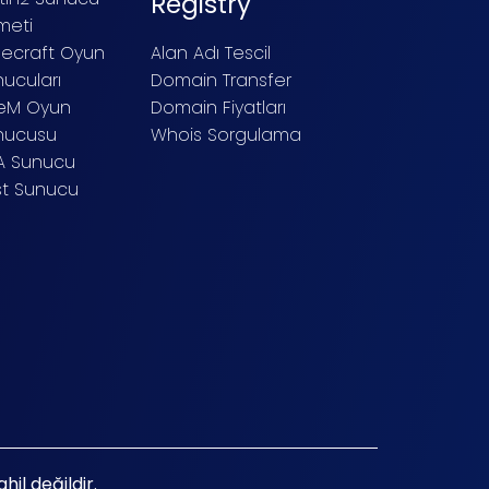
Registry
meti
necraft Oyun
Alan Adı Tescil
ucuları
Domain Transfer
veM Oyun
Domain Fiyatları
nucusu
Whois Sorgulama
A Sunucu
st Sunucu
il değildir.