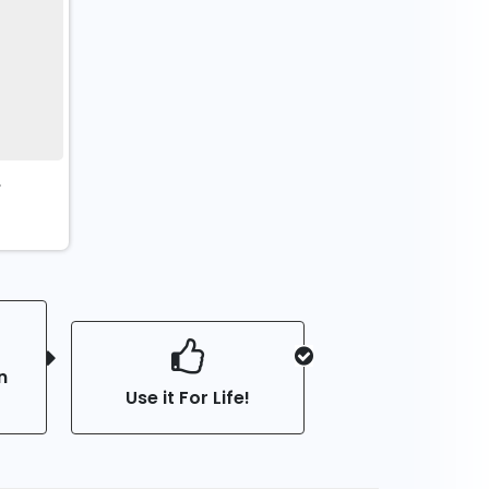
t
n
Use it For Life!