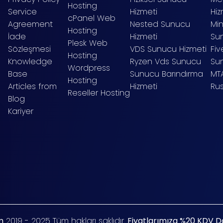
Hosting
Service
Hizmeti
Hiz
cPanel Web
Agreement
Nested Sunucu
Mi
Hosting
İade
Hizmeti
Sun
Plesk Web
Sözleşmesi
VDS Sunucu Hizmeti
Fi
Hosting
Knowledge
Ryzen Vds Sunucu
Su
Wordpress
Base
Sunucu Barındırma
MT
Hosting
Articles from
Hizmeti
Ru
Reseller Hosting
Blog
Kariyer
m
2019 - 2025 Tüm hakları saklıdır.
Fiyatlarımıza %20 KDV Dah