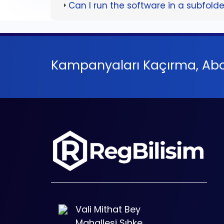
Can I run the software in a subfold
Kampanyaları Kaçırma, Abo
Vali Mithat Bey
Mahallesi Sıhke