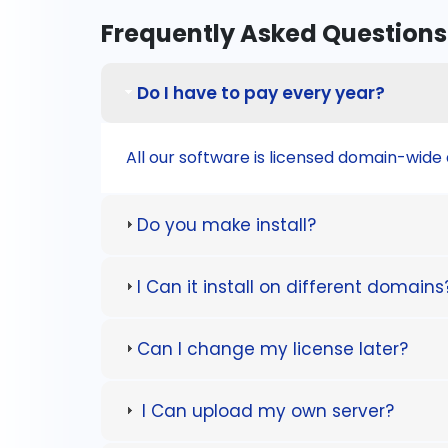
Frequently Asked Questions
Do I have to pay every year?
All our software is licensed domain-wide a
Do you make install?
I Can it install on different domains
Can I change my license later?
I Can upload my own server?