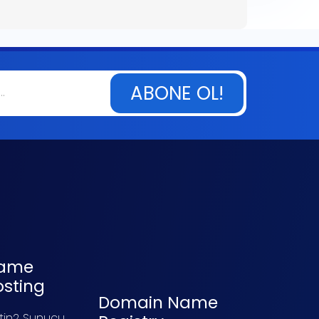
ABONE OL!
ame
osting
Domain Name
tin2 Sunucu