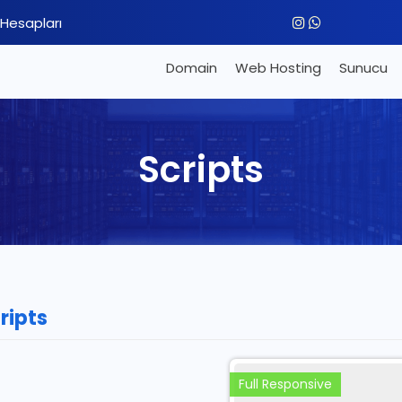
Hesapları
Domain
Web Hosting
Sunucu
Scripts
ripts
Full Responsive