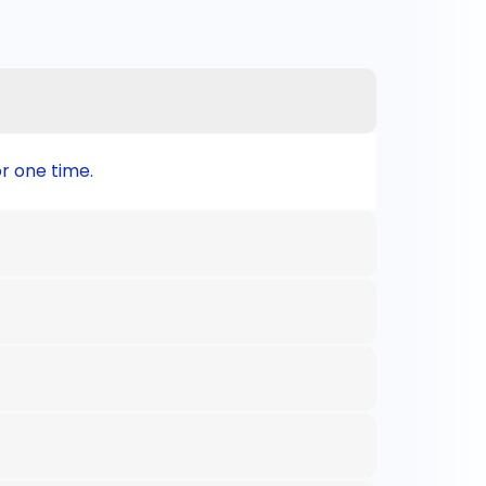
or one time.