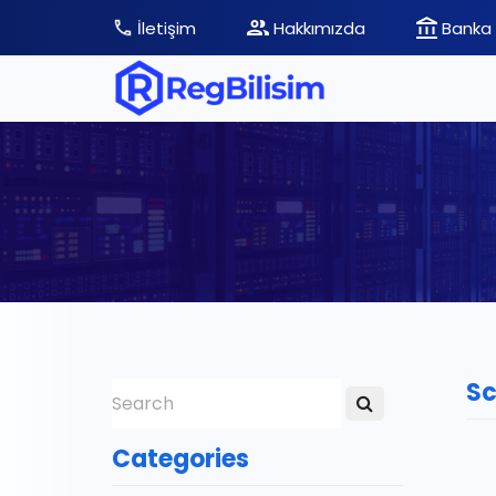
İletişim
Hakkımızda
Banka 
Sc
Categories