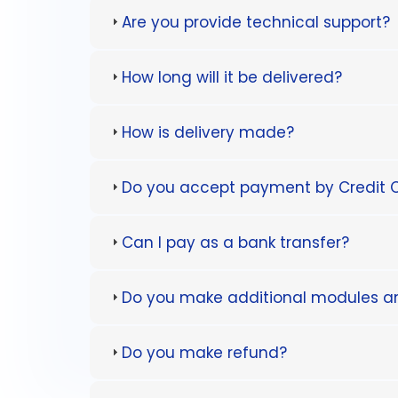
Are you provide technical support?
How long will it be delivered?
How is delivery made?
Do you accept payment by Credit 
Can I pay as a bank transfer?
Do you make additional modules 
Do you make refund?