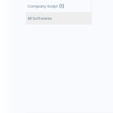
Company Script
(1)
All Softwares